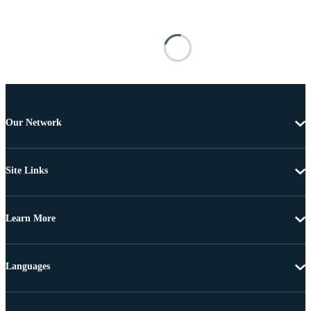
Our Network
Site Links
Learn More
Languages