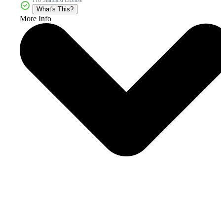
What's This?
More Info