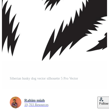
Siberian husky dog vector silhouette 5 Pro Vector
Rahim miah
Follow
19,703 Resources