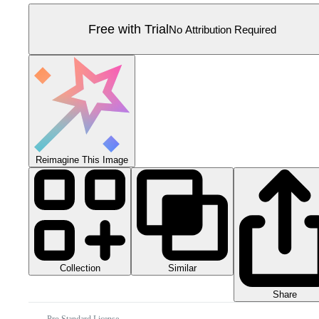
Free with Trial
No Attribution Required
Reimagine This Image
Collection
Similar
Share
Pro Standard License