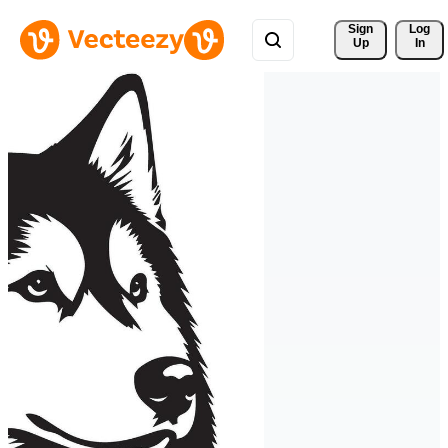
Sign 
Log
Up
In