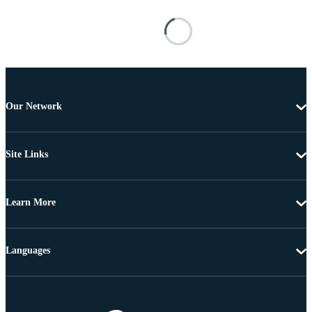
Our Network
Site Links
Learn More
Languages