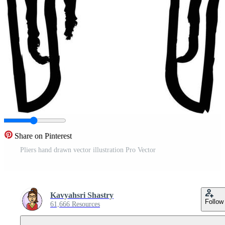
Share on Pinterest
Pliers hand drawn vector illustration Pro Vector
Kavyahsri Shastry
Follow
61,666 Resources