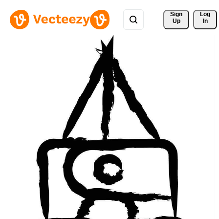
Sign 
Log
Up
In