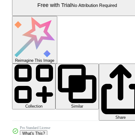
Free with Trial
No Attribution Required
Reimagine This Image
Collection
Similar
Share
Pro Standard License
What's This?