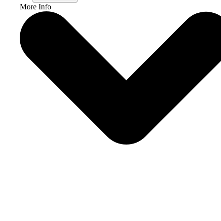
More Info