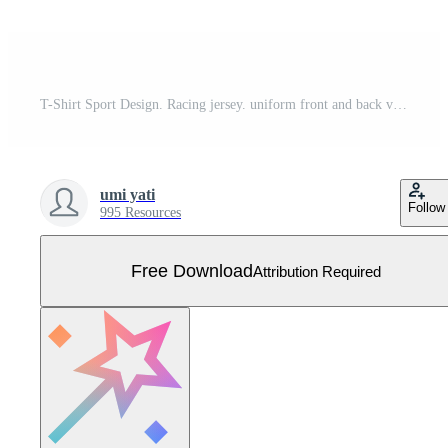
T-Shirt Sport Design. Racing jersey. uniform front and back view. Free Vector
umi yati
Follow
995 Resources
Free Download
Attribution Required