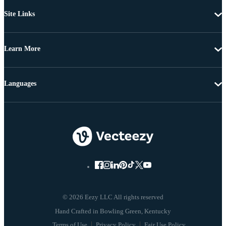
Site Links
Learn More
Languages
© 2026 Eezy LLC All rights reserved
Terms of Use
Privacy Policy
Fair Use Policy