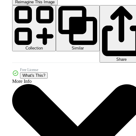
Reimagine This Image
Collection
Similar
Share
Free License
What's This?
More Info