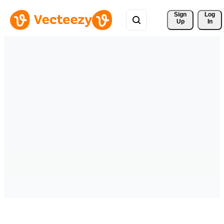
Sign 
Log
Up
In