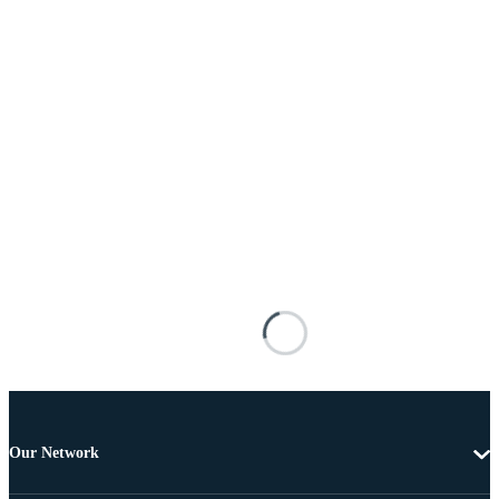
Our Network