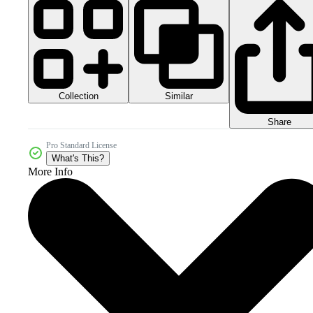
Collection
Similar
Share
Pro Standard License
What's This?
More Info