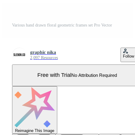
Various hand drawn floral geometric frames set Pro Vector
graphic nika
Follow
2,097 Resources
Free with Trial
No Attribution Required
Reimagine This Image