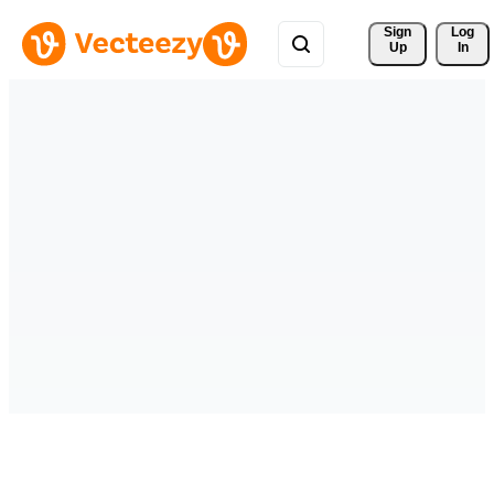
Sign 
Log
Up
In