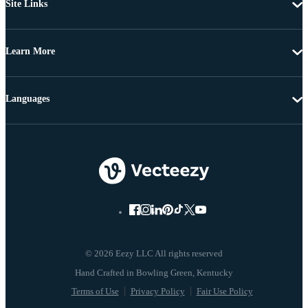
Site Links
Learn More
Languages
© 2026 Eezy LLC All rights reserved
Terms of Use
Privacy Policy
Fair Use Policy