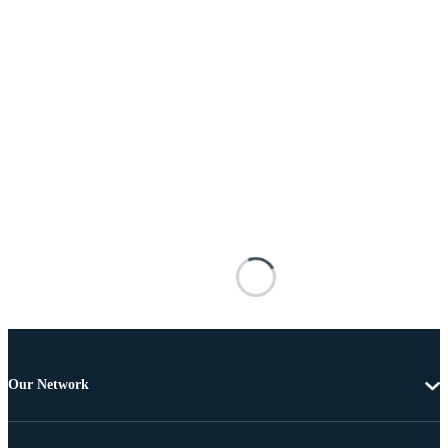
Our Network