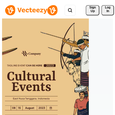
Sign 
Log
Up
In