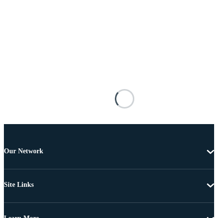
Our Network
Site Links