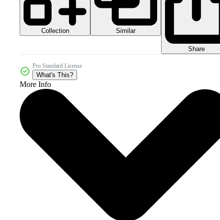
Collection
Similar
Share
Pro Standard License
What's This?
More Info