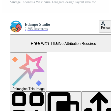
Vintage Indonesia West Nusa Tenggara design layout idea for social media or event poster Pro Vector
Edanpo Studio
Follow
2,395 Resources
Free with Trial
No Attribution Required
Reimagine This Image