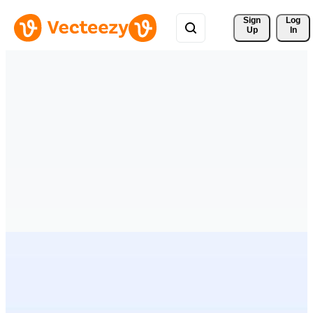
Sign 
Log
Up
In