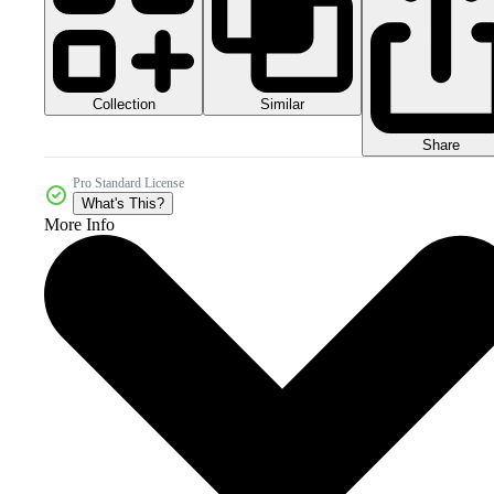
Collection
Similar
Share
Pro Standard License
What's This?
More Info