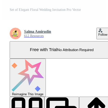
Set of Elegant Floral Wedding Invitation Pro Vector
Salma Amirudin
Follow
612 Resources
Free with Trial
No Attribution Required
Reimagine This Image