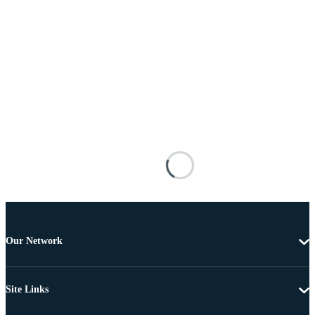
Our Network
Site Links