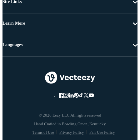
Site Links
Learn More
Languages
© 2026 Eezy LLC All rights reserved
Terms of Use
Privacy Policy
Fair Use Policy