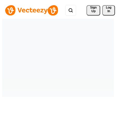
Sign 
Log
Up
In