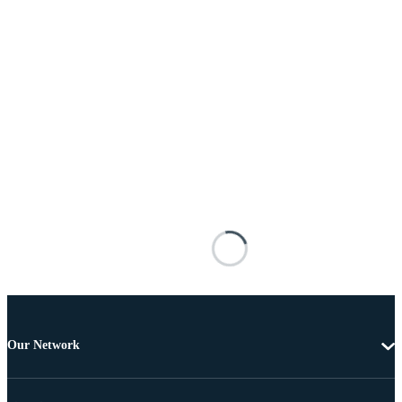
Our Network