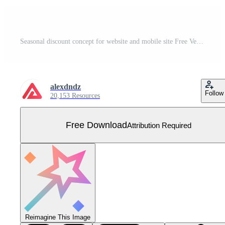
Seasonal discount concept for website and mobile site Free Vector
alexdndz
Follow
20,153 Resources
Free Download
Attribution Required
Reimagine This Image