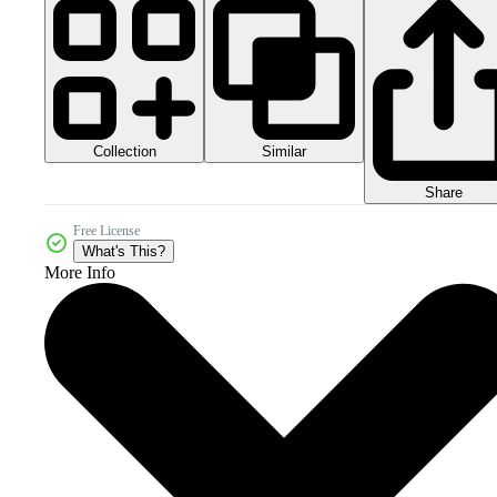
Collection
Similar
Share
Free License
What's This?
More Info