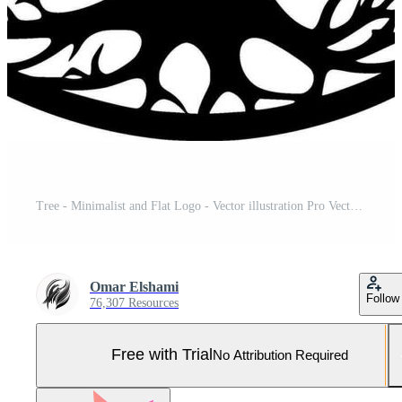
Tree - Minimalist and Flat Logo - Vector illustration Pro Vector and Pro SVG
Omar Elshami
Follow
76,307 Resources
Free with Trial
No Attribution Required