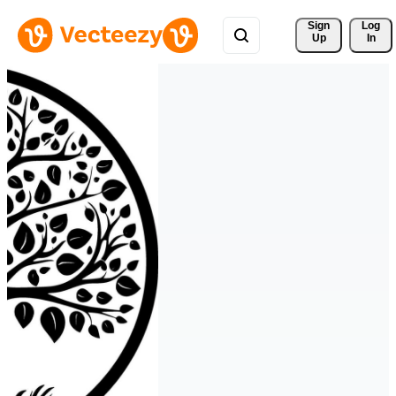
Sign 
Log
Up
In