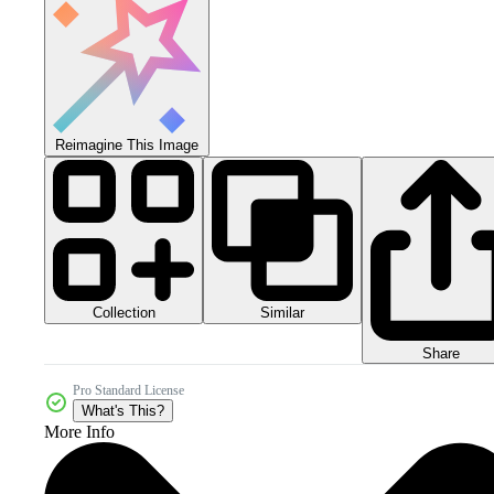
Reimagine This Image
Collection
Similar
Share
Pro Standard License
What's This?
More Info