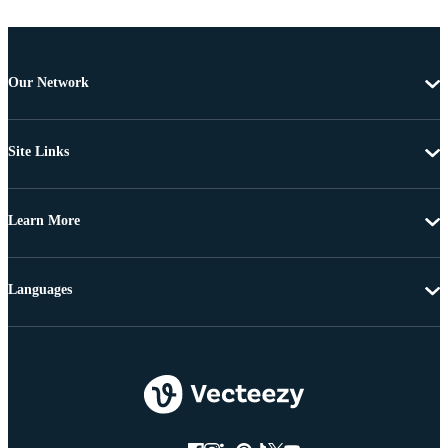
Our Network
Site Links
Learn More
Languages