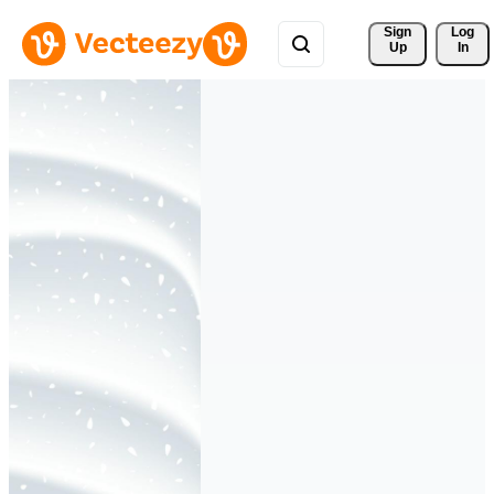
Sign 
Log
Up
In