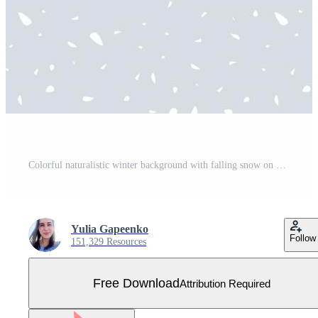
Colorful naturalistic winter background with falling snow on drifts. Free Vector
Yulia Gapeenko
Follow
151,329 Resources
Free Download
Attribution Required