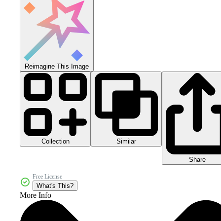
Reimagine This Image
Collection
Similar
Share
Free License
What's This?
More Info