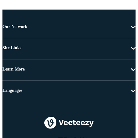
Our Network
Site Links
Learn More
Languages