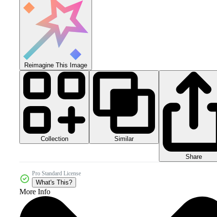
Reimagine This Image
Collection
Similar
Share
Pro Standard License
What's This?
More Info