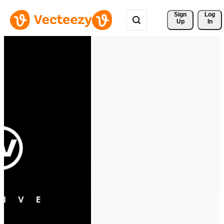
Sign 
Log
Up
In