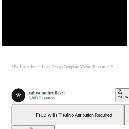
MW Letter Initial Logo Design Template Vector Illustration Pro Vector and Pro SVG
cahya mahrufiasri
Follow
6,883 Resources
Free with Trial
No Attribution Required