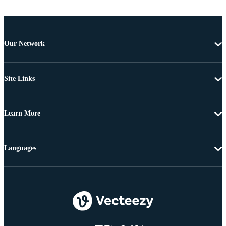
Our Network
Site Links
Learn More
Languages