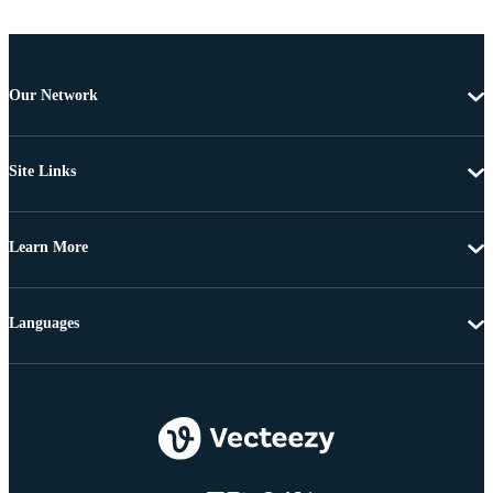
Our Network
Site Links
Learn More
Languages