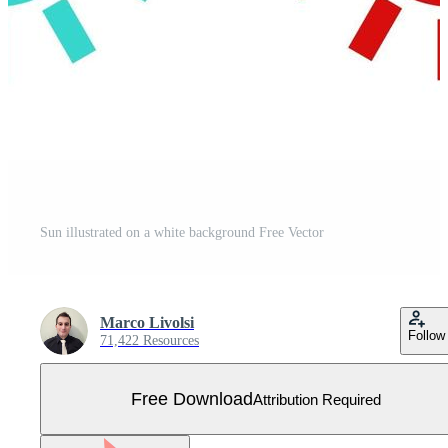
Sun illustrated on a white background Free Vector
Marco Livolsi
Follow
71,422 Resources
Free Download
Attribution Required