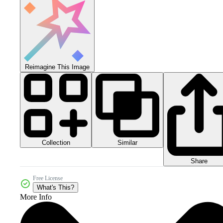
Reimagine This Image
Collection
Similar
Share
Free License
What's This?
More Info