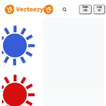
Sign 
Log
Up
In