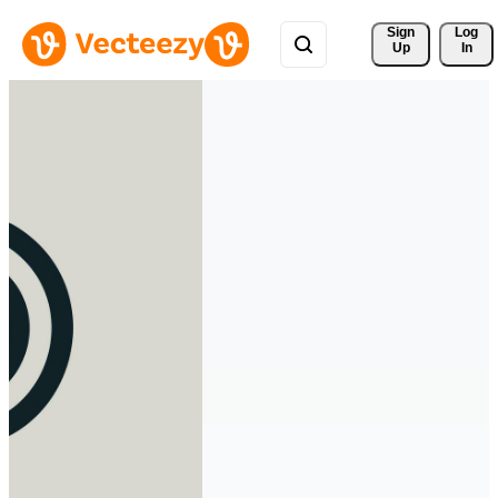
Sign 
Log
Up
In