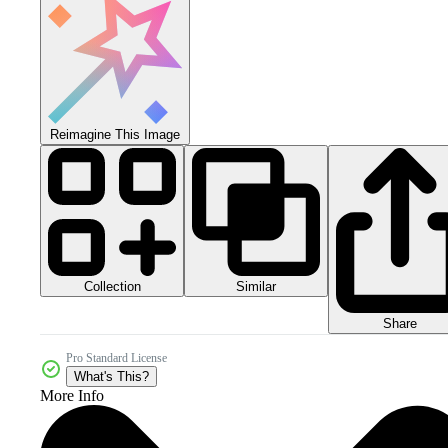
Reimagine This Image
Collection
Similar
Share
Pro Standard License
What's This?
More Info