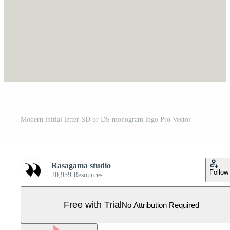
Modern initial letter SD or DS monogram logo Pro Vector
Rasagama studio
Follow
20,959 Resources
Free with Trial
No Attribution Required