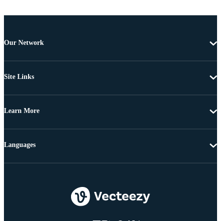
Our Network
Site Links
Learn More
Languages