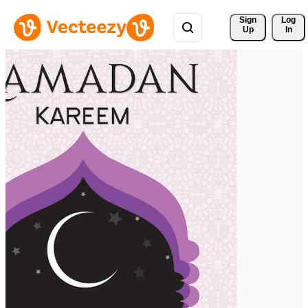
Sign 
Log
Up
In