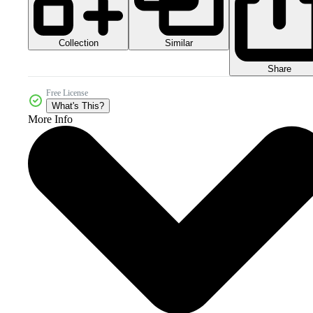
Collection
Similar
Share
Free License
What's This?
More Info