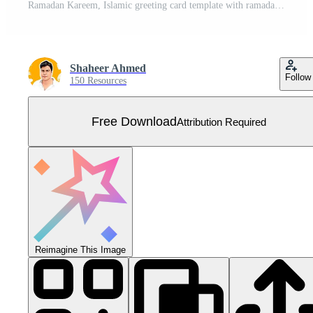
Ramadan Kareem, Islamic greeting card template with ramadan illustrations. Flat design. Free Vector
Shaheer Ahmed
Follow
150 Resources
Free Download
Attribution Required
Reimagine This Image