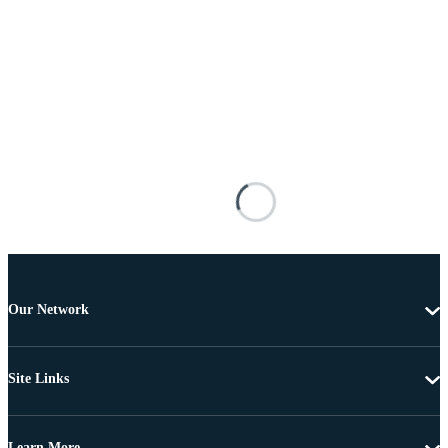
Our Network
Site Links
Learn More