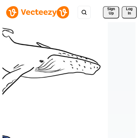
Sign 
Log
Up
In