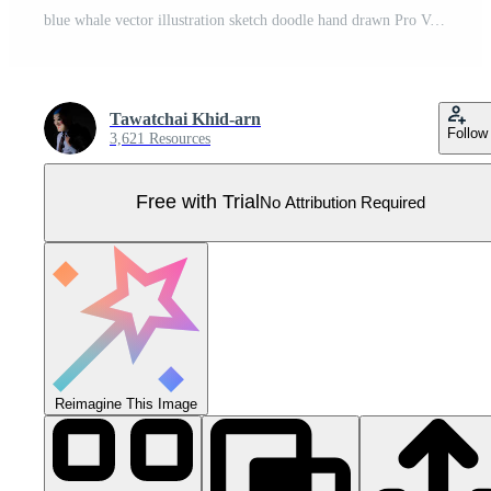
blue whale vector illustration sketch doodle hand drawn Pro Vector
Tawatchai Khid-arn
Follow
3,621 Resources
Free with Trial
No Attribution Required
Reimagine This Image