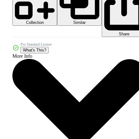
Collection
Similar
Share
Pro Standard License
What's This?
More Info