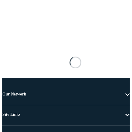
Our Network
Site Links