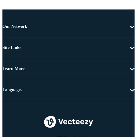
Our Network
Site Links
Learn More
Languages