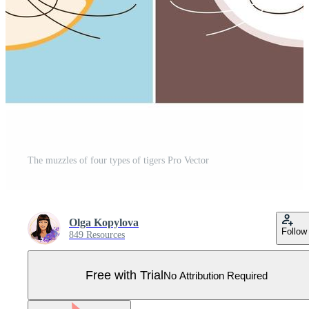
The muzzles of four types of tigers Pro Vector
Olga Kopylova
Follow
849 Resources
Free with Trial
No Attribution Required