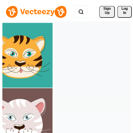
Sign 
Log
Up
In