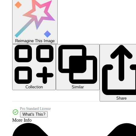
Reimagine This Image
Collection
Similar
Share
Pro Standard License
What's This?
More Info