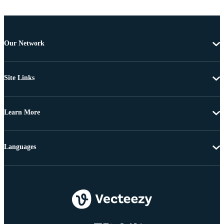
Our Network
Site Links
Learn More
Languages