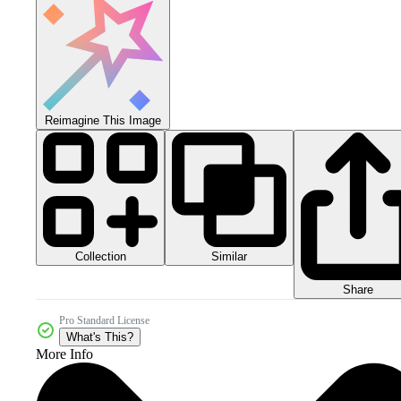
Reimagine This Image
Collection
Similar
Share
Pro Standard License
What's This?
More Info