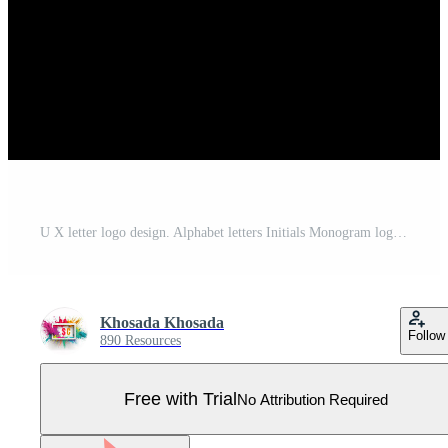
U X letter logo design. Alphabet letters Initials Monogram logo U X. UX Logo. u x design Pro Vector
Khosada Khosada
Follow
890 Resources
Free with Trial
No Attribution Required