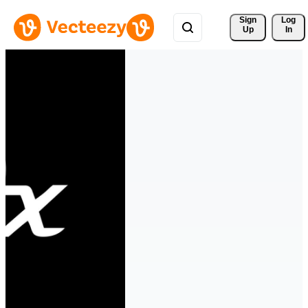
Sign 
Log
Up
In