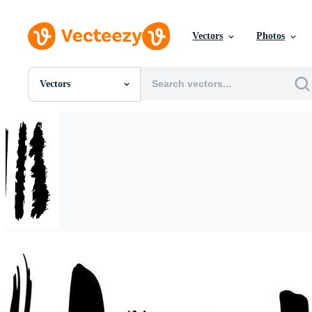
Vectors
Photos
Vectors
All Images
Photos
PNGs
PSDs
SVGs
Templates
Vectors
Videos
Motion Graphics
Editorial Images
Editorial Events