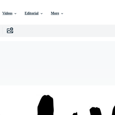
Videos
Editorial
More