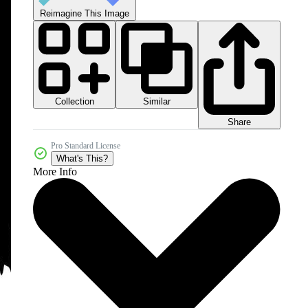
Reimagine This Image
Collection
Similar
Share
Pro Standard License
What's This?
More Info