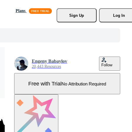
Plans
Sign Up
Log In
Engeny Babaylov
Follow
20,443 Resources
Free with Trial
No Attribution Required