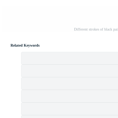
Different strokes of black pa
Related Keywords