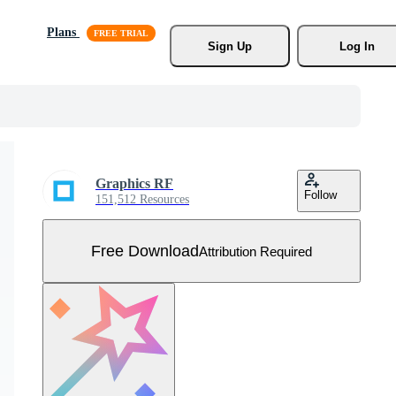
Plans
Sign Up
Log In
Graphics RF
Follow
151,512 Resources
Free Download
Attribution Required