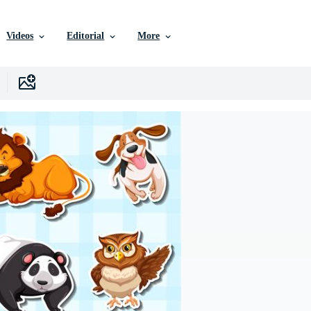
Videos
Editorial
More