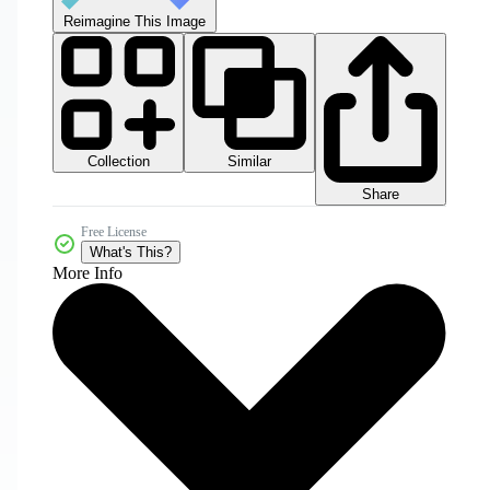
Reimagine This Image
Collection
Similar
Share
Free License
What's This?
More Info