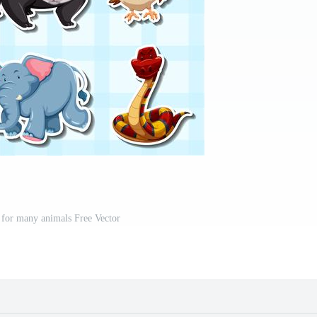
n for many animals Free Vector