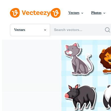
Vectors
Photos
Vectors
All Images
Photos
PNGs
PSDs
SVGs
Templates
Vectors
Videos
Motion Graphics
Editorial Images
Editorial Events