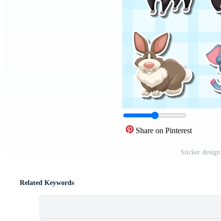
Share on Pinterest
Sticker desig
Related Keywords