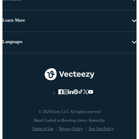
Learn More
Languages
© 2026 Eezy LLC All rights reserved
Terms of Use
Privacy Policy
Fair Use Policy