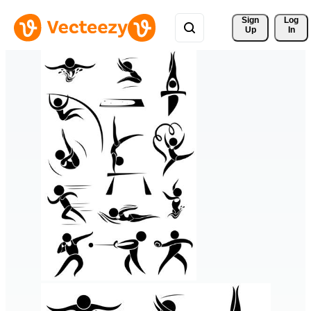
Sign 
Log
Up
In