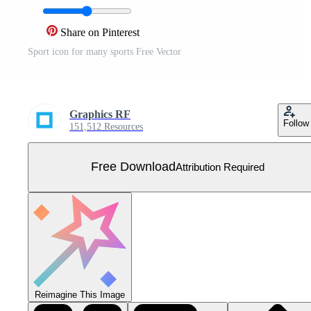
Share on Pinterest
Sport icon for many sports Free Vector
Graphics RF
Follow
151,512 Resources
Free Download
Attribution Required
Reimagine This Image