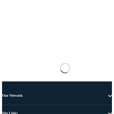
Our Network
Site Links