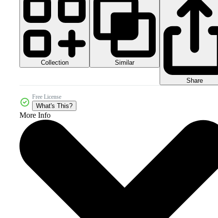
Collection
Similar
Share
Free License
What's This?
More Info