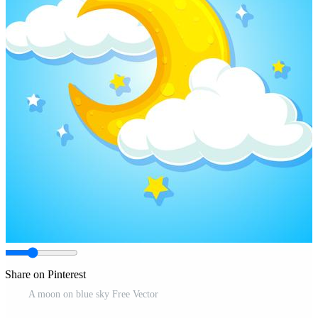
Share on Pinterest
A moon on blue sky Free Vector