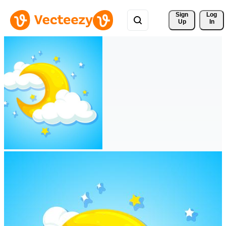
Sign 
Log
Up
In