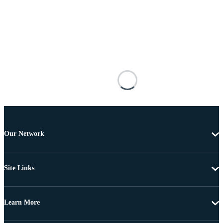
Our Network
Site Links
Learn More