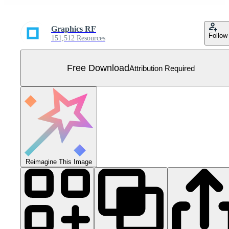
Graphics RF
Follow
151,512 Resources
Free Download
Attribution Required
Reimagine This Image