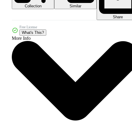
Collection
Similar
Share
Free License
What's This?
More Info