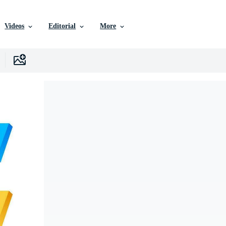
Videos
Editorial
More