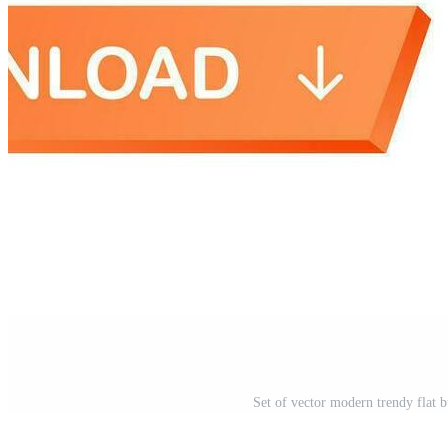
Set of vector modern trendy flat b