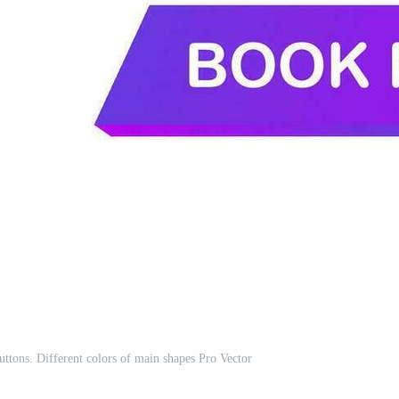
uttons. Different colors of main shapes Pro Vector