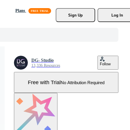
Plans
Sign Up
Log In
DG- Studio
Follow
13,336 Resources
Free with Trial
No Attribution Required