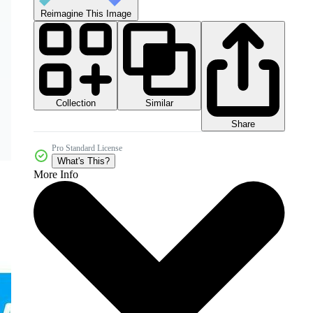
Reimagine This Image
Collection
Similar
Share
Pro Standard License
What's This?
More Info