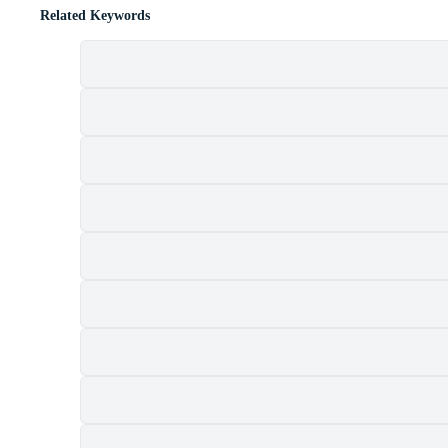
Related Keywords