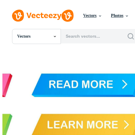
Vectors
Photos
Vectors
All Images
Photos
PNGs
PSDs
SVGs
Templates
Vectors
Videos
Motion Graphics
Editorial Images
Editorial Events