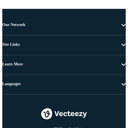
Our Network
Site Links
Learn More
Languages