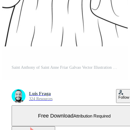
Saint Anthony of Saint Anne Friar Galvao Vector Illustration Outline Monochrome Free Vector
Luis Fraga
Follow
324 Resources
Free Download
Attribution Required