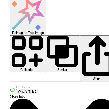
Reimagine This Image
Collection
Similar
Share
Free License
What's This?
More Info