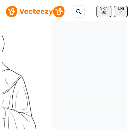
Sign 
Log
Up
In