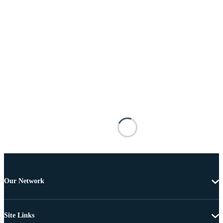
Our Network
Site Links