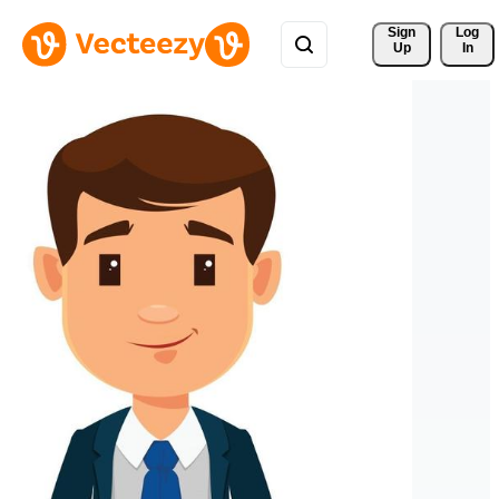
Sign 
Log
Up
In