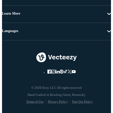
Learn More
Languages
© 2026 Eezy LLC All rights reserved
Terms of Use
Privacy Policy
Fair Use Policy