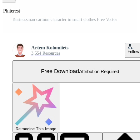
n Pinterest
Businessman cartoon character in smart clothes Free Vector
Artem Kolomiiets
Follow
3,554 Resources
Free Download
Attribution Required
Reimagine This Image