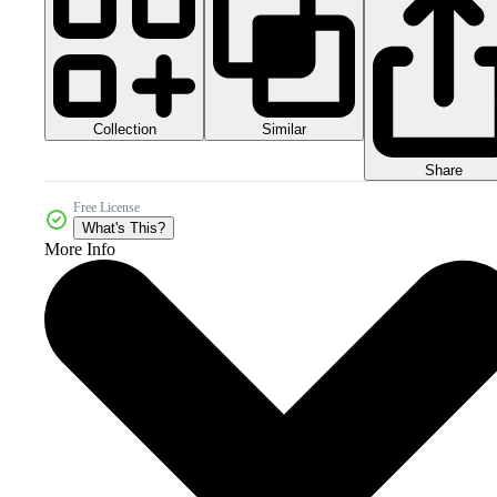
Collection
Similar
Share
Free License
What's This?
More Info