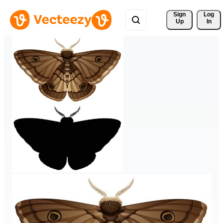
Sign 
Log
Up
In