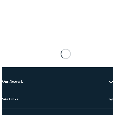
Our Network
Site Links