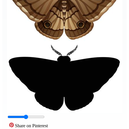
Share on Pinterest