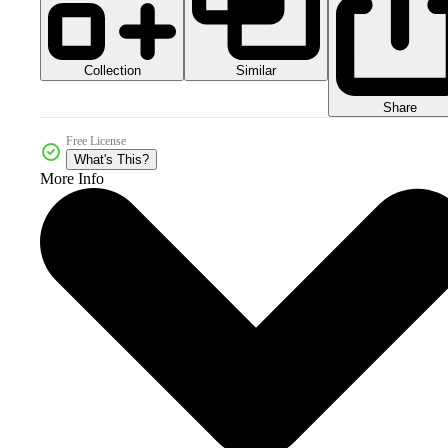
Collection
Similar
Share
Free License
What's This?
More Info