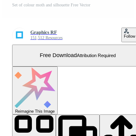
Set of colour moth and silhouette Free Vector
Graphics RF
Follow
151,512 Resources
Free Download
Attribution Required
Reimagine This Image