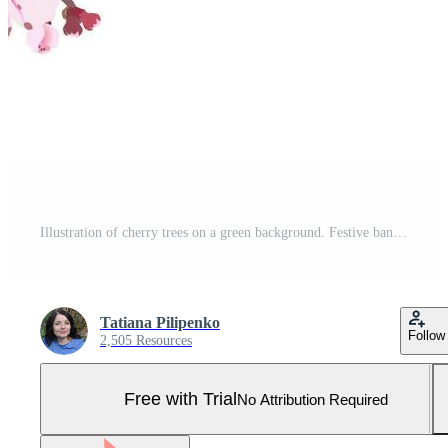
Illustration of cherry trees on a green background. Festive banner for spring holiday. Spring pink flowers. Vektor graphic of Sakura. Pro Vector and Pro SVG
Tatiana Pilipenko
Follow
2,505 Resources
Free with Trial
No Attribution Required