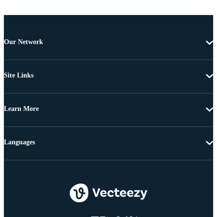
Our Network
Site Links
Learn More
Languages