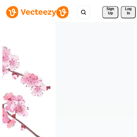
Sign 
Log
Up
In