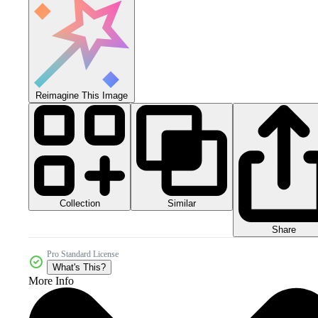
Reimagine This Image
Collection
Similar
Share
Pro Standard License
What's This?
More Info