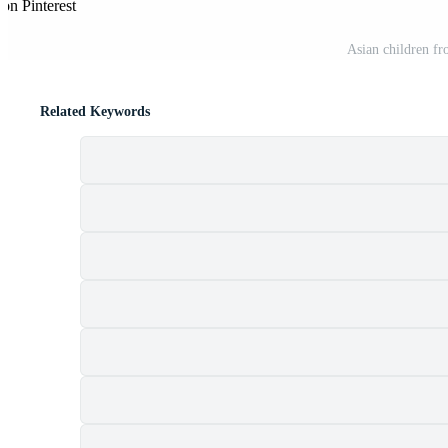
on Pinterest
Asian children fr
Related Keywords