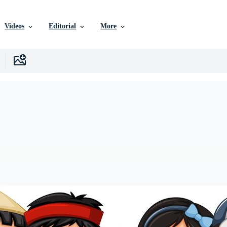
Videos
Editorial
More