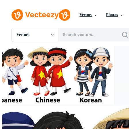
Vectors
Photos
Vectors
All Images
Photos
PNGs
PSDs
SVGs
Templates
Vectors
Videos
Motion Graphics
Editorial Images
Editorial Events