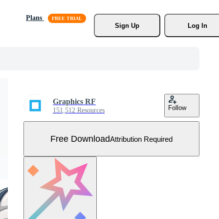
Plans
Sign Up
Log In
Graphics RF
Follow
151,512 Resources
Free Download
Attribution Required