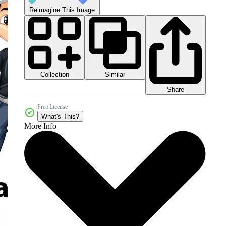
Reimagine This Image
Collection
Similar
Share
Free License
What's This?
More Info