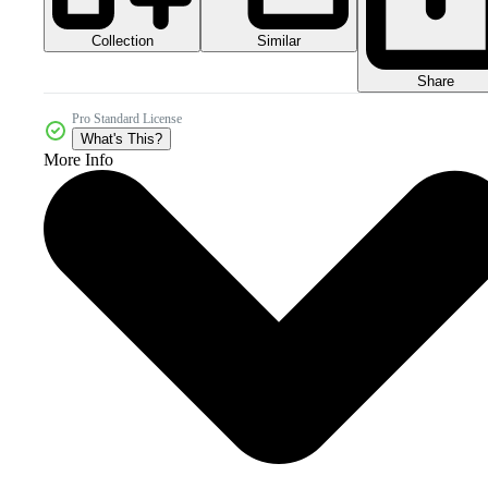
Collection
Similar
Share
Pro Standard License
What's This?
More Info