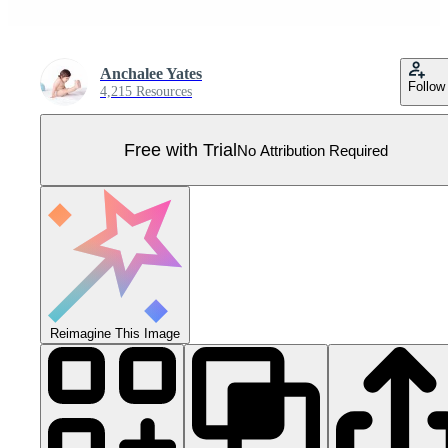
Anchalee Yates
Follow
4,215 Resources
Free with Trial
No Attribution Required
Reimagine This Image