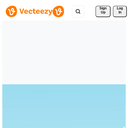
Sign 
Log
Up
In