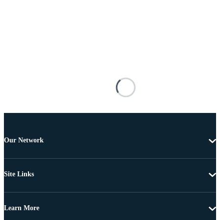
Our Network
Site Links
Learn More