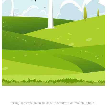
Spring landscape green fields with windmill on mountain,blue sky,cloud and sun,Vector cartoon Rural natural with Solar panel wind turbines installed as renewable station energy sources for electricity Pro Vector