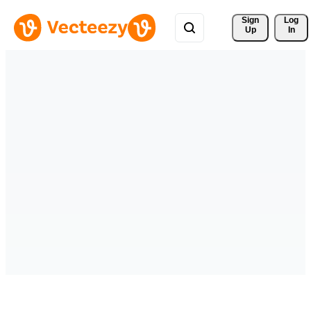
Sign 
Log
Up
In