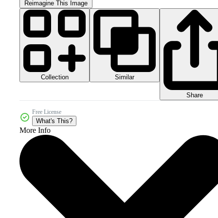
Reimagine This Image
Collection
Similar
Share
Free License
What's This?
More Info