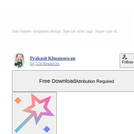
Sale banner templates design. Special offer tags. Super sale discounts. Flash sale discount. Mega sale offer. Big Sale. Special sale. Discount tag vector Free Vector
Prakasit Khuansuwan
Follow
64,524 Resources
Free Download
Attribution Required