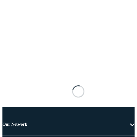
Our Network