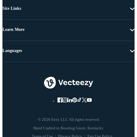
Site Links
Learn More
Languages
© 2026 Eezy LLC All rights reserved
Terms of Use
Privacy Policy
Fair Use Policy