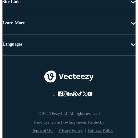
Site Links
Learn More
Languages
© 2026 Eezy LLC All rights reserved
Terms of Use
Privacy Policy
Fair Use Policy