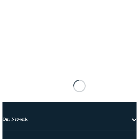
Our Network