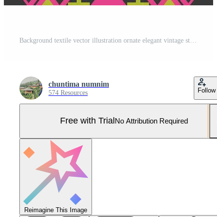
Background textile vector illustration ornate elegant vintage style.Geometric ethnic oriental pattern traditional aztec style abstract.Design for texture,fabric,clothing,wrapping,carpet. Pro Vector and Pro SVG
chuntima numnim
Follow
574 Resources
Free with Trial
No Attribution Required
Reimagine This Image