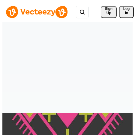
Sign 
Log
Up
In