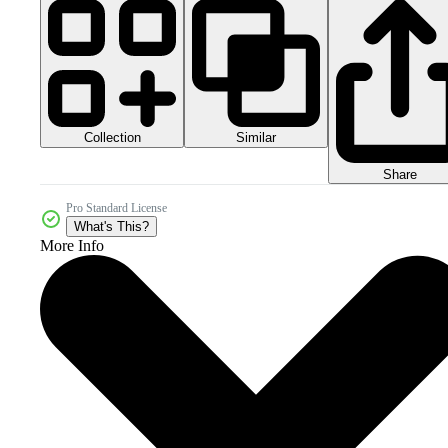
Collection
Similar
Share
Pro Standard License
What's This?
More Info