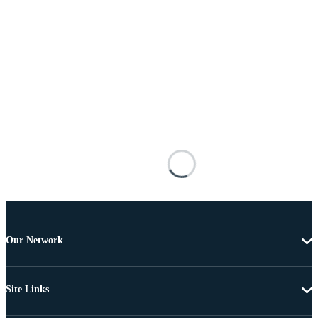
Our Network
Site Links