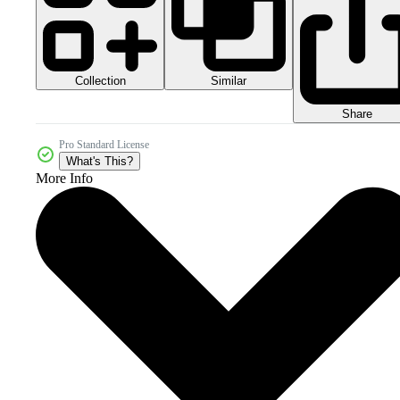
Collection
Similar
Share
Pro Standard License
What's This?
More Info