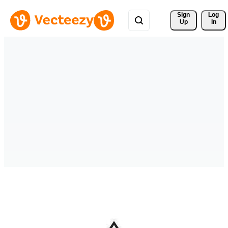
Sign 
Log
Up
In