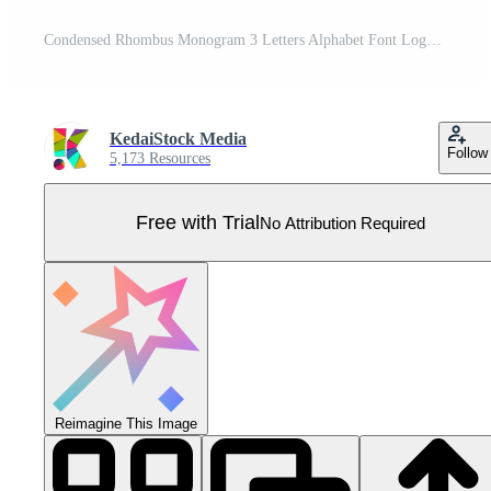
Condensed Rhombus Monogram 3 Letters Alphabet Font Logo Logotype Embroidery Pro Vector
KedaiStock Media
Follow
5,173 Resources
Free with Trial
No Attribution Required
Reimagine This Image