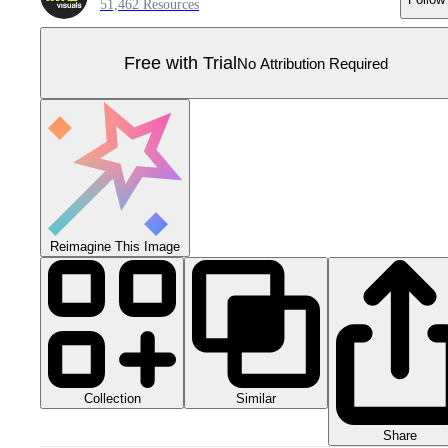
51,462 Resources
Free with Trial
No Attribution Required
Reimagine This Image
Collection
Similar
Share