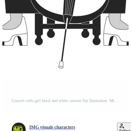
Concert cello girl black and white cartoon flat illustration. Middle eastern adult woman musician cellist 2D lineart character isolated. Play orchestra instrument monochrome scene vector outline image Pro Vector
IMG visuals characters
Follow