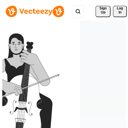
Sign 
Log
Up
In