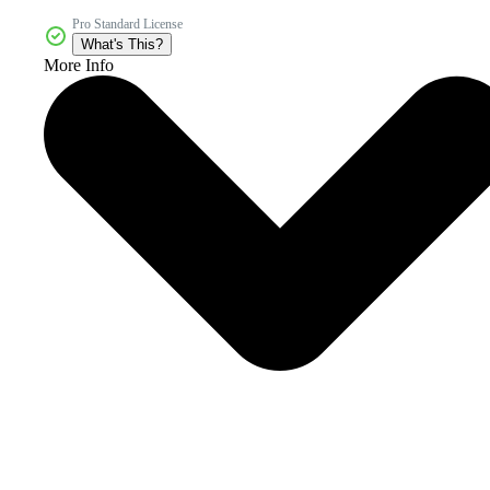
Pro Standard License
What's This?
More Info