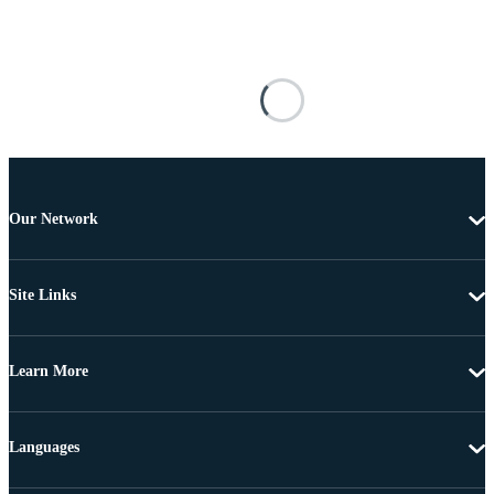
Our Network
Site Links
Learn More
Languages