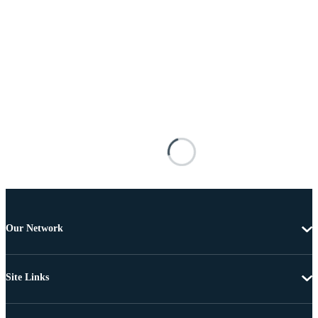
Our Network
Site Links