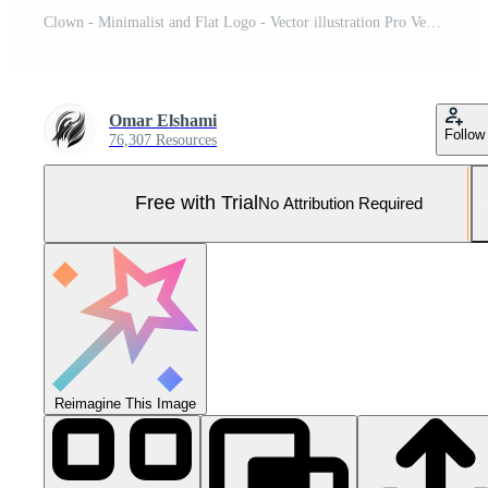
Clown - Minimalist and Flat Logo - Vector illustration Pro Vector and Pro SVG
Omar Elshami
Follow
76,307 Resources
Free with Trial
No Attribution Required
Reimagine This Image