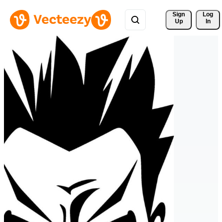
Sign 
Log
Up
In