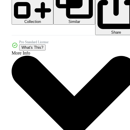
Collection
Similar
Share
Pro Standard License
What's This?
More Info