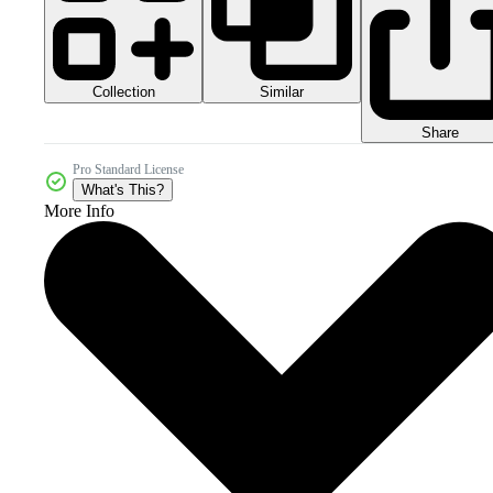
Collection
Similar
Share
Pro Standard License
What's This?
More Info