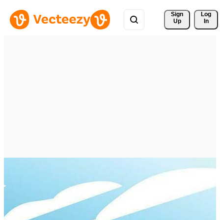
Sign 
Log
Up
In