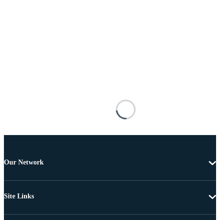
Our Network
Site Links