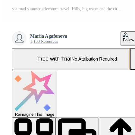
sea road summer adventure travel. Hills, big water and the city. The sky is cloudy. Bright day. Vector flat illustration Pro Vector and Pro SVG
Mariia Agafonova
Follow
1,153 Resources
Free with Trial
No Attribution Required
Reimagine This Image