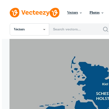
Vectors
Photos
Vectors
All Images
Photos
PNGs
PSDs
SVGs
Templates
Vectors
Videos
Motion Graphics
Editorial Images
Editorial Events