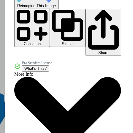
Reimagine This Image
Collection
Similar
Share
Pro Standard License
What's This?
More Info