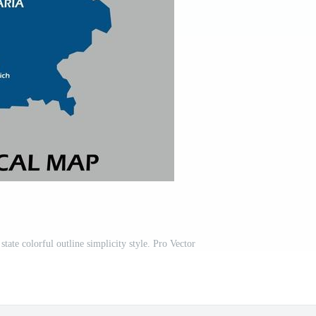
tate colorful outline simplicity style. Pro Vector