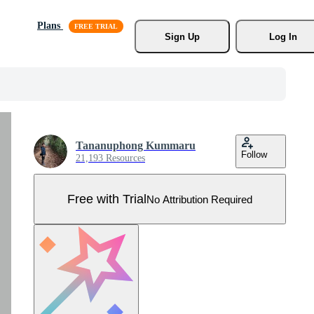
Plans
Sign Up
Log In
Tananuphong Kummaru
Follow
21,193 Resources
Free with Trial
No Attribution Required