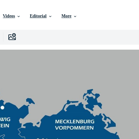
Videos
Editorial
More