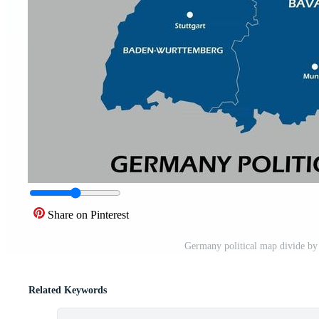
Share on Pinterest
Germany political map divide by s
Related Keywords