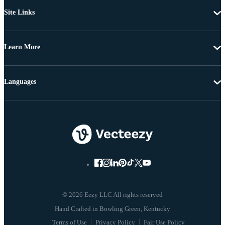
Site Links
Learn More
Languages
© 2026 Eezy LLC All rights reserved
Terms of Use
Privacy Policy
Fair Use Policy