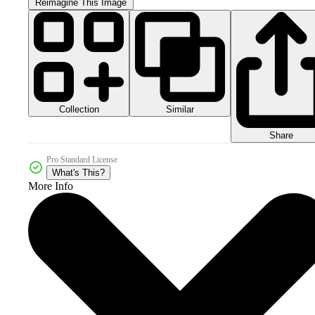
Reimagine This Image
Collection
Similar
Share
Pro Standard License
What's This?
More Info