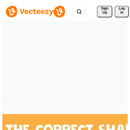
Sign 
Log
Up
In