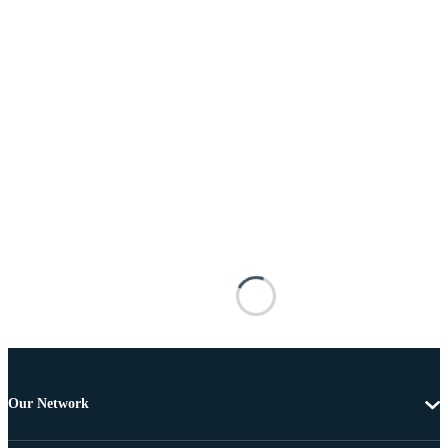
Our Network