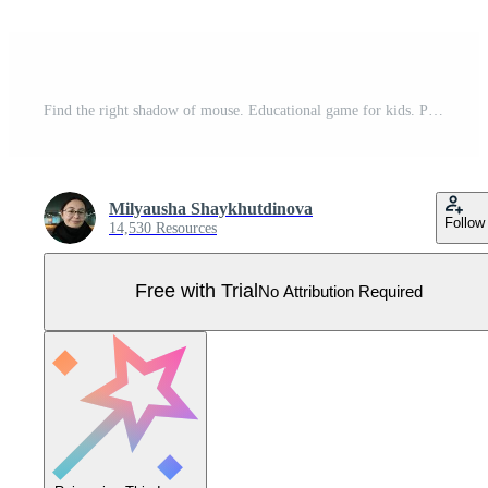
Find the right shadow of mouse. Educational game for kids. Pro Vector
Milyausha Shaykhutdinova
Follow
14,530 Resources
Free with Trial
No Attribution Required