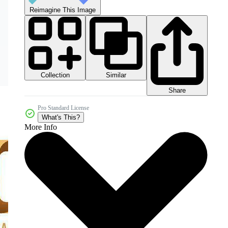
Reimagine This Image
Collection
Similar
Share
Pro Standard License
What's This?
More Info