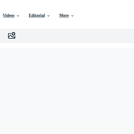
Videos
Editorial
More