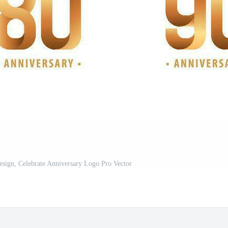
esign, Celebrate Anniversary Logo Pro Vector