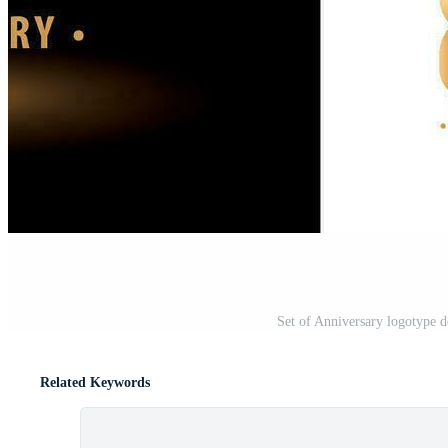
Set of Anniversary logotype d
Related Keywords