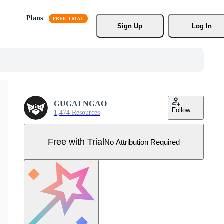
Plans
Sign Up
Log In
GUGAI NGAO
Follow
1,474 Resources
Free with Trial
No Attribution Required