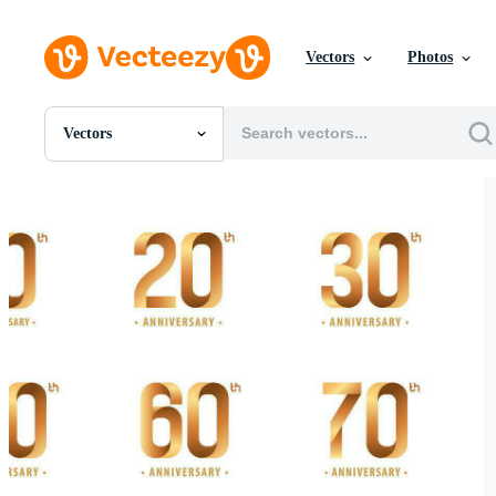
Vectors
Photos
Vectors
All Images
Photos
PNGs
PSDs
SVGs
Templates
Vectors
Videos
Motion Graphics
Editorial Images
Editorial Events