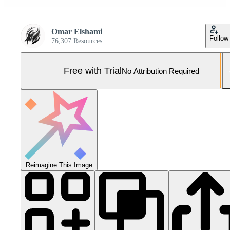
Omar Elshami
Follow
76,307 Resources
Free with Trial
No Attribution Required
Reimagine This Image