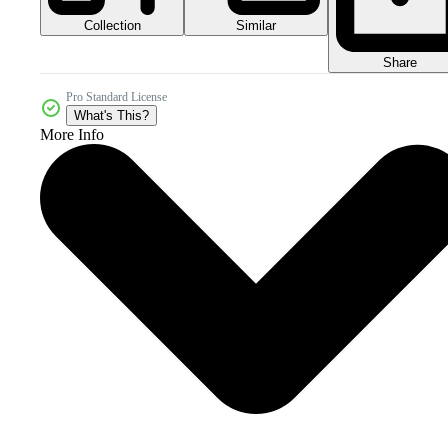
Collection
Similar
Share
Pro Standard License
What's This?
More Info