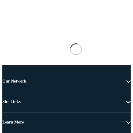
Our Network
Site Links
Learn More