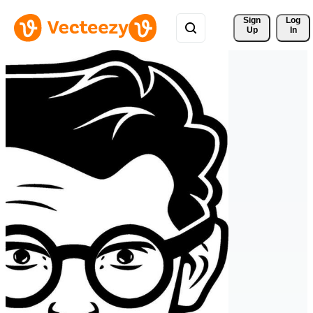
Sign 
Log
Up
In