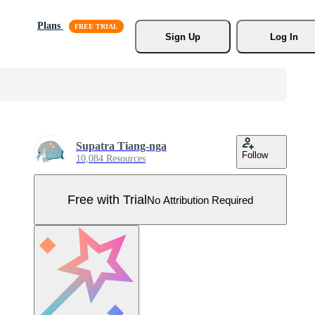
Plans
Sign Up
Log In
Supatra Tiang-nga
Follow
10,084 Resources
Free with Trial
No Attribution Required