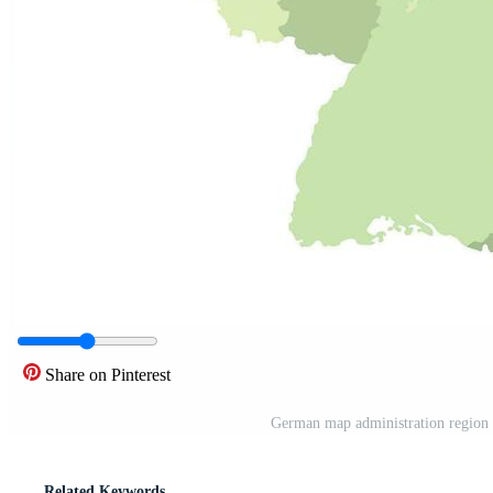
Share on Pinterest
German map administration region 
Related Keywords