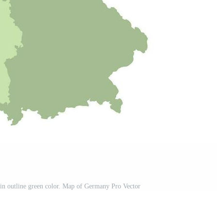
in outline green color. Map of Germany Pro Vector