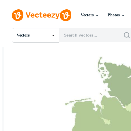
Vectors
Photos
Vectors
All Images
Photos
PNGs
PSDs
SVGs
Templates
Vectors
Videos
Motion Graphics
Editorial Images
Editorial Events