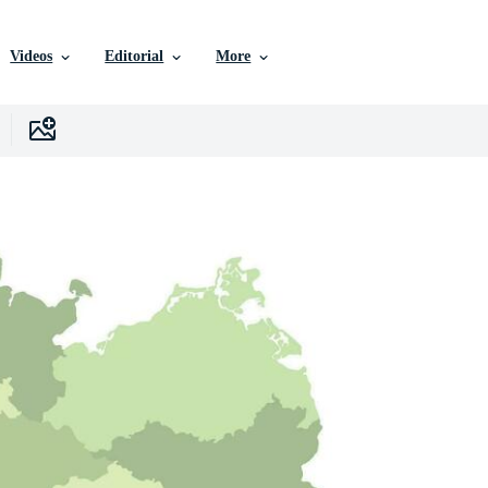
Videos
Editorial
More