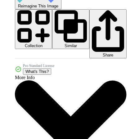
Reimagine This Image
Collection
Similar
Share
Pro Standard License
What's This?
More Info