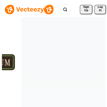
Sign 
Log
Up
In