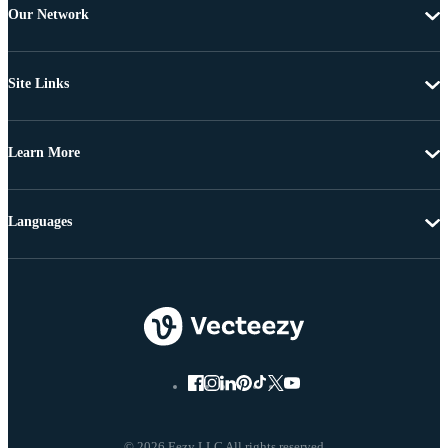
Our Network
Site Links
Learn More
Languages
© 2026 Eezy LLC All rights reserved