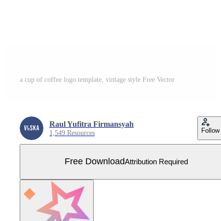
a cup of coffee logo template, vintage style Free Vector
Raul Yufitra Firmansyah
Follow
1,549 Resources
Free Download
Attribution Required