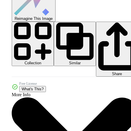
Reimagine This Image
Collection
Similar
Share
Free License
What's This?
More Info