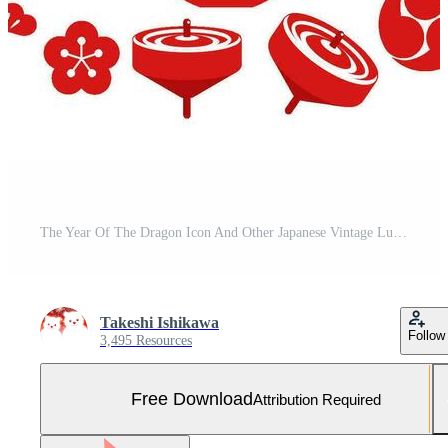
The Year Of The Dragon Icon And Other Japanese Vintage Lucky Charms Celebrating The New Year. Free Vector and Free SVG
Takeshi Ishikawa
Follow
3,495 Resources
Free Download
Attribution Required