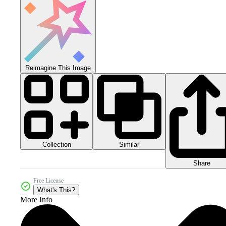
Reimagine This Image
Collection
Similar
Share
Free License
What's This?
More Info