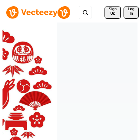
Sign 
Log
Up
In