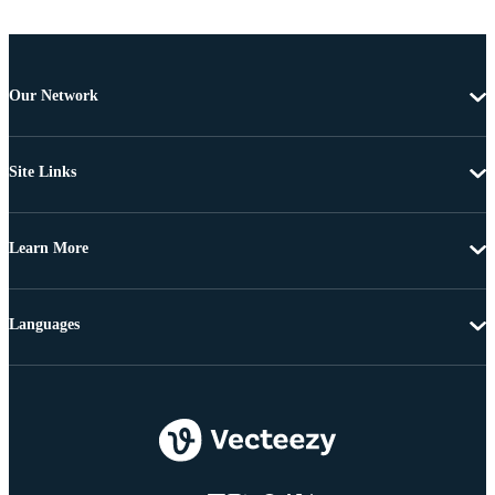
Our Network
Site Links
Learn More
Languages