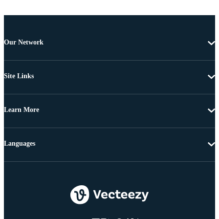
Our Network
Site Links
Learn More
Languages