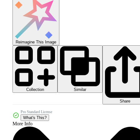
Reimagine This Image
Collection
Similar
Share
Pro Standard License
What's This?
More Info