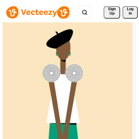
Sign 
Log
Up
In