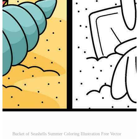
Bucket of Seashells Summer Coloring Illustration Free Vector