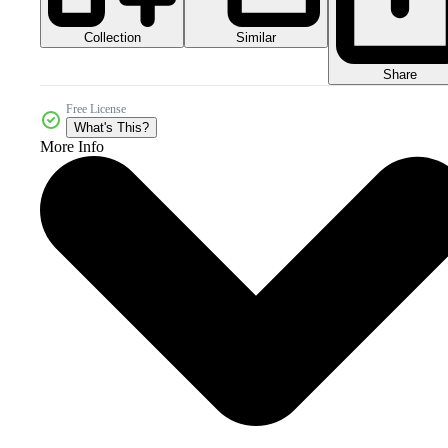
Collection
Similar
Share
Free License
What's This?
More Info