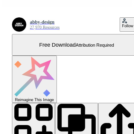
abby-design
Follow
27,970 Resources
Free Download
Attribution Required
Reimagine This Image