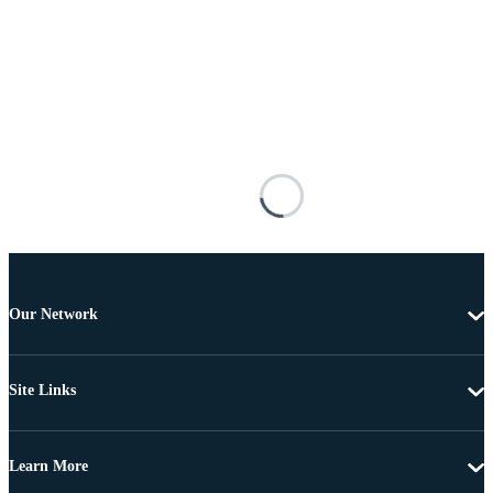
Our Network
Site Links
Learn More