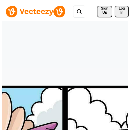
Sign 
Log
Up
In