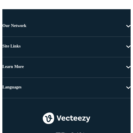
Our Network
Site Links
Learn More
Languages