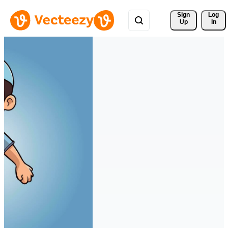
Sign 
Log
Up
In