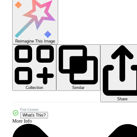
Reimagine This Image
Collection
Similar
Share
Free License
What's This?
More Info