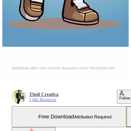
handyman labor cute cartoon characters vector illustration isolated Free Vector and Free SVG
Thoif Creativa
Follow
1,042 Resources
Free Download
Attribution Required