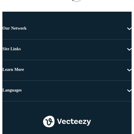
Our Network
Site Links
Learn More
Languages