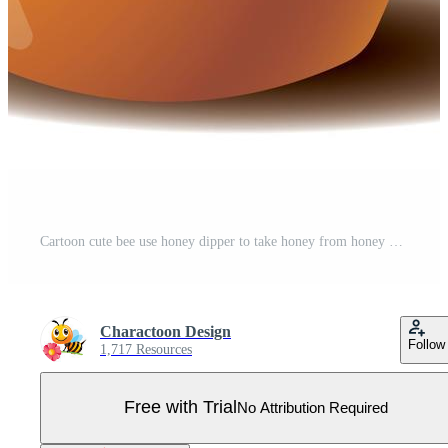
Cartoon cute bee use honey dipper to take honey from honey pot Pro Vector
Charactoon Design
Follow
1,717 Resources
Free with Trial
No Attribution Required