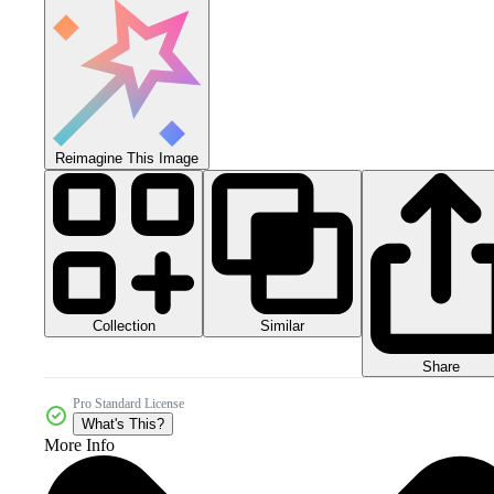
Reimagine This Image
Collection
Similar
Share
Pro Standard License
What's This?
More Info