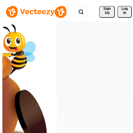
Sign 
Log
Up
In