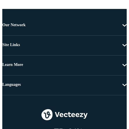
Our Network
Site Links
Learn More
Languages