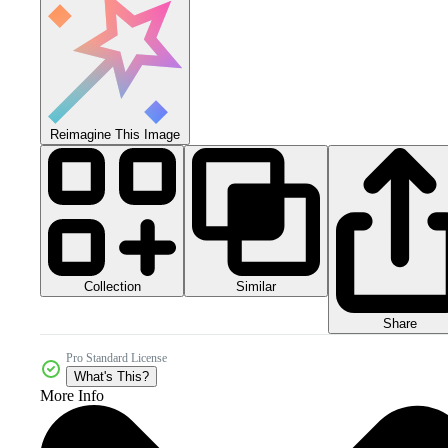
Reimagine This Image
Collection
Similar
Share
Pro Standard License
What's This?
More Info