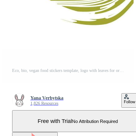
Eco, bio, vegan food stickers template, logo with leaves for organic and eco friendly products. Eco stickers for labeling package, food, cosmetics. Hand drawn style. Pro Vector
Yana Verbytska
Follow
1,826 Resources
Free with Trial
No Attribution Required