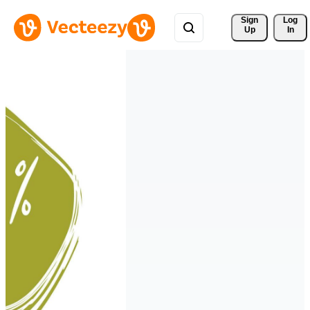
Sign 
Log
Up
In