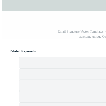
Email Signature Vector Templates. 
awesome unique Cor
Related Keywords