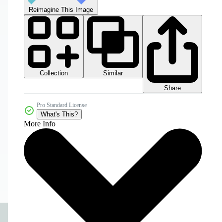
Reimagine This Image
Collection
Similar
Share
Pro Standard License
What's This?
More Info