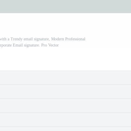
with a Trendy email signature, Modern Professional
porate Email signature. Pro Vector