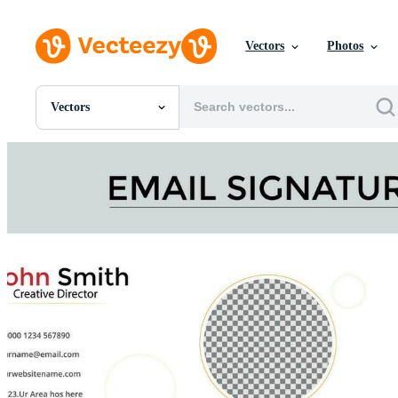
Vectors
Photos
Vectors
All Images
Photos
PNGs
PSDs
SVGs
Templates
Vectors
Videos
Motion Graphics
Editorial Images
Editorial Events