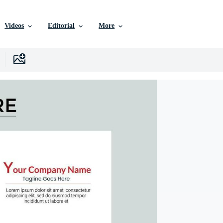
Videos
Editorial
More