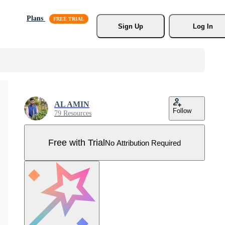
Plans
Sign Up
Log In
AL AMIN
Follow
79 Resources
Free with Trial
No Attribution Required