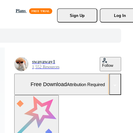
Plans
Sign Up
Log In
swayaway1
Follow
1,552 Resources
Free Download
Attribution Required