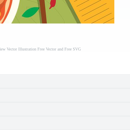
ew Vector Illustration Free Vector and Free SVG