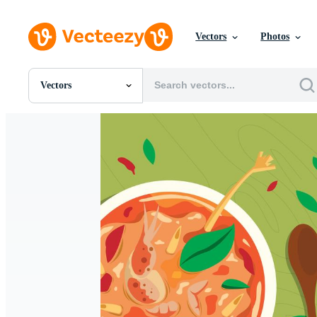
Vectors
Photos
Vectors
All Images
Photos
PNGs
PSDs
SVGs
Templates
Vectors
Videos
Motion Graphics
Editorial Images
Editorial Events