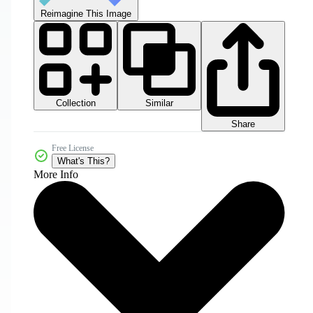
Reimagine This Image
Collection
Similar
Share
Free License
What's This?
More Info