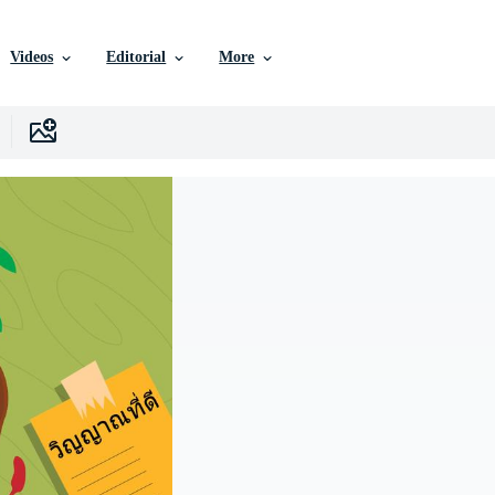
Videos
Editorial
More