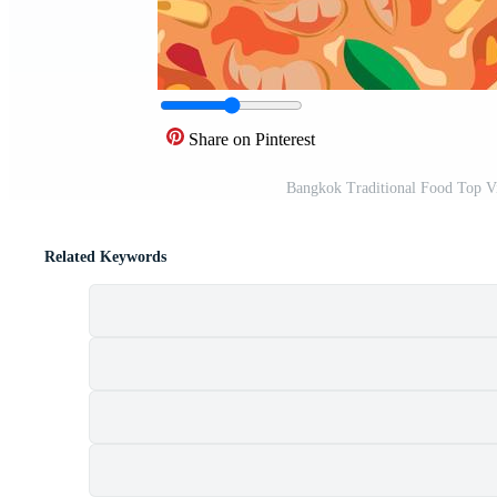
Share on Pinterest
Bangkok Traditional Food Top Vi
Related Keywords