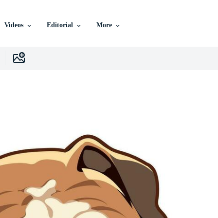
Videos
Editorial
More