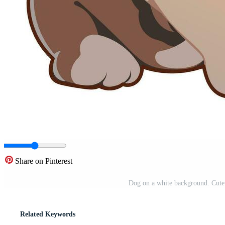
Share on Pinterest
Dog on a white background. Cute 
Related Keywords