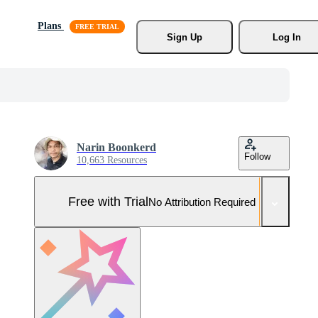
Plans
Sign Up
Log In
Narin Boonkerd
Follow
10,663 Resources
Free with Trial
No Attribution Required