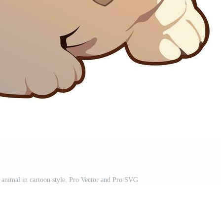
animal in cartoon style. Pro Vector and Pro SVG