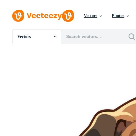
Vectors
Photos
Vectors
All Images
Photos
PNGs
PSDs
SVGs
Templates
Vectors
Videos
Motion Graphics
Editorial Images
Editorial Events