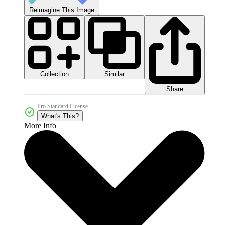
Reimagine This Image
Collection
Similar
Share
Pro Standard License
What's This?
More Info