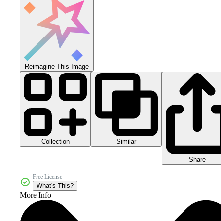
Reimagine This Image
Collection
Similar
Share
Free License
What's This?
More Info