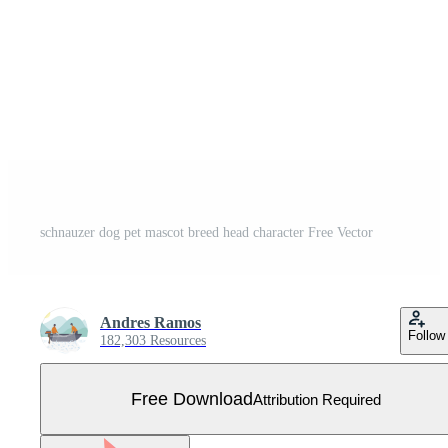
schnauzer dog pet mascot breed head character Free Vector
Andres Ramos
Follow
182,303 Resources
Free Download
Attribution Required