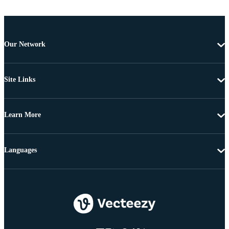
Our Network
Site Links
Learn More
Languages