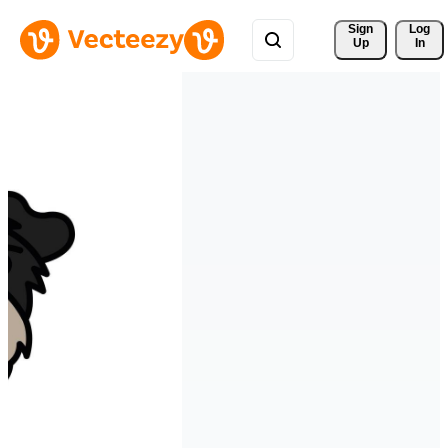
Sign 
Log
Up
In