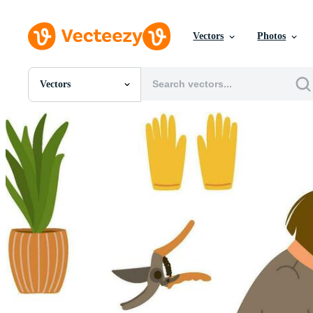
Vectors
Photos
Vectors
All Images
Photos
PNGs
PSDs
SVGs
Templates
Vectors
Videos
Motion Graphics
Editorial Images
Editorial Events