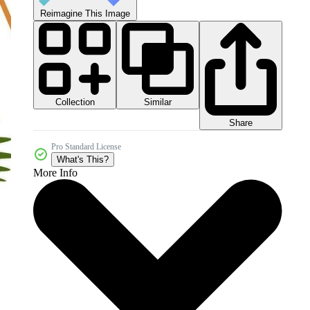
Reimagine This Image
Collection
Similar
Share
Pro Standard License
What's This?
More Info