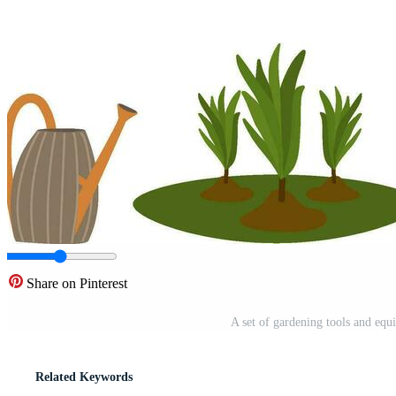
Share on Pinterest
A set of gardening tools and equ
Related Keywords