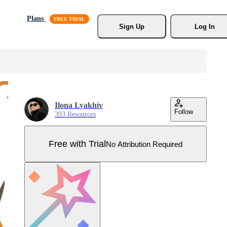
Plans
Sign Up
Log In
Ilona Lyakhiv
Follow
393 Resources
Free with Trial
No Attribution Required