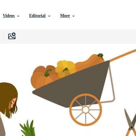
Videos
Editorial
More