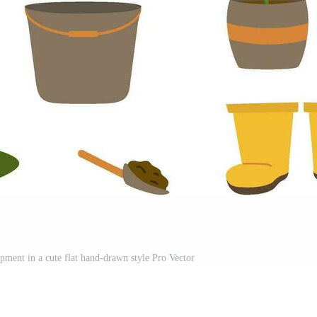
ipment in a cute flat hand-drawn style Pro Vector